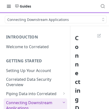
Guides
Connecting Downstream Applications
C
INTRODUCTION
o
Welcome to Correlated
n
GETTING STARTED
n
Setting Up Your Account
e
Correlated Data Security
ct
Overview
in
Piping Data into Correlated
g
Amplitude Integration
Connecting Downstream
D
Applications