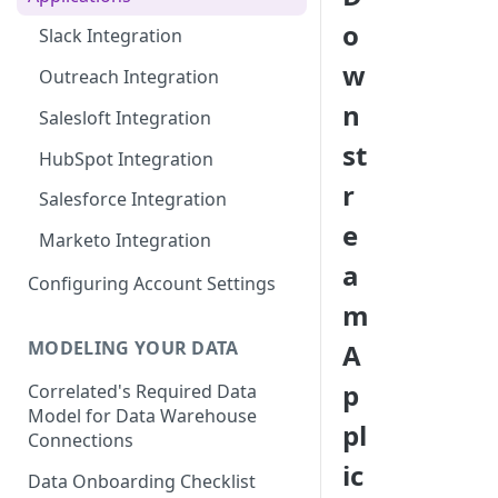
BigQuery Integration
o
Slack Integration
Census Integration
w
Outreach Integration
Hightouch Integration
n
Salesloft Integration
Hubspot Integration
st
HubSpot Integration
Redshift Integration
r
Salesforce Integration
Salesforce Integration
e
Marketo Integration
Segment Integration
a
Configuring Account Settings
Snowflake Integration
m
Integrating with Other Data
MODELING YOUR DATA
A
Sources
p
Correlated's Required Data
Model for Data Warehouse
pl
Connections
ic
Data Onboarding Checklist