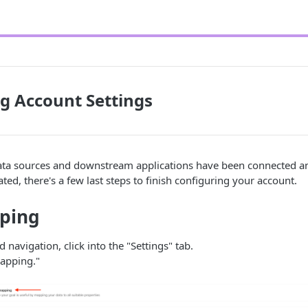
g Account Settings
data sources and downstream applications have been connected an
ated, there's a few last steps to finish configuring your account.
ping
d navigation, click into the "Settings" tab.
apping."