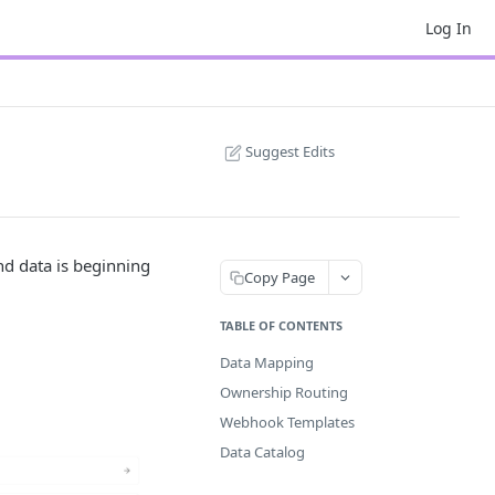
Log In
Suggest Edits
d data is beginning
Copy Page
TABLE OF CONTENTS
Data Mapping
Ownership Routing
Webhook Templates
Data Catalog