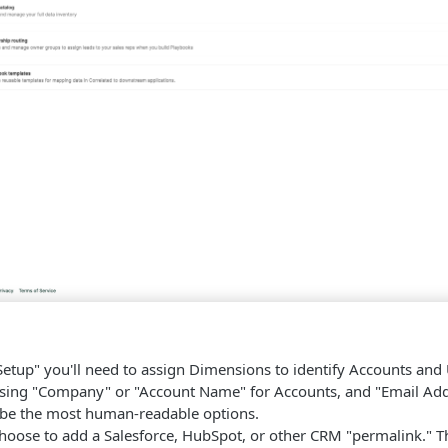
Setup" you'll need to assign Dimensions to identify Accounts and
ng "Company" or "Account Name" for Accounts, and "Email Addr
 be the most human-readable options.
hoose to add a Salesforce, HubSpot, or other CRM "permalink." Thi