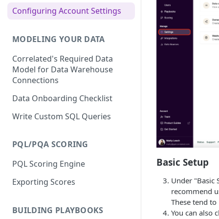
Slack Integration
Configuring Account Settings
Census Integration
Outreach Integration
Hightouch Integration
MODELING YOUR DATA
Salesloft Integration
Hubspot Integration
Correlated's Required Data
HubSpot Integration
Redshift Integration
Model for Data Warehouse
Salesforce Integration
Connections
Salesforce Integration
Marketo Integration
Data Onboarding Checklist
Segment Integration
Write Custom SQL Queries
Snowflake Integration
Integrating with Other Data
PQL/PQA SCORING
Sources
Basic Setup
PQL Scoring Engine
Under "Basic 
Exporting Scores
recommend usi
These tend to
BUILDING PLAYBOOKS
You can also c