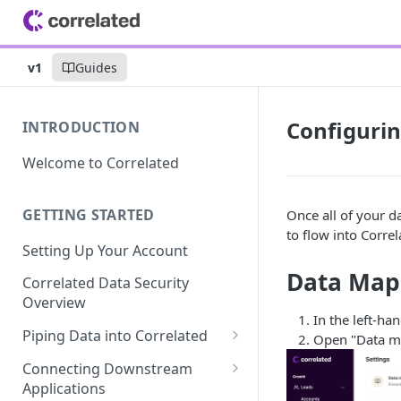
v1
Guides
Configurin
INTRODUCTION
Welcome to Correlated
GETTING STARTED
Once all of your 
to flow into Correl
Setting Up Your Account
Data Map
Correlated Data Security
Overview
In the left-han
Piping Data into Correlated
Open "Data m
Amplitude Integration
Connecting Downstream
Applications
BigQuery Integration