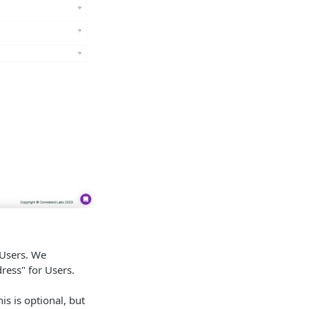
 Users. We
ess" for Users.
s is optional, but